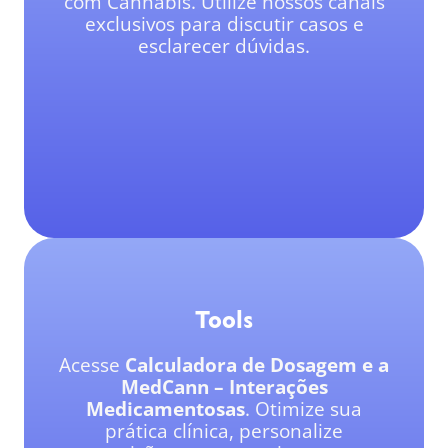
com Cannabis. Utilize nossos canais
exclusivos para discutir casos e
esclarecer dúvidas.
Tools
Acesse
Calculadora de Dosagem e a
MedCann – Interações
Medicamentosas
. Otimize sua
prática clínica, personalize