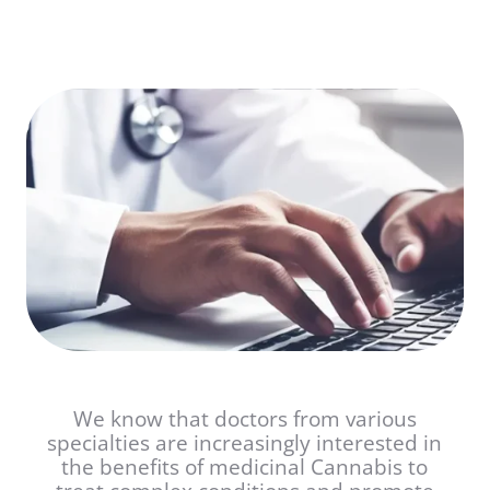
We know that doctors from various
specialties are increasingly interested in
the benefits of medicinal Cannabis to