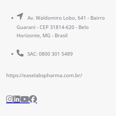
Av. Waldomiro Lobo, 641 - Bairro
Guarani - CEP 31814-620 - Belo
Horizonte, MG - Brasil
SAC: 0800 301 5489
https://easelabspharma.com.br/