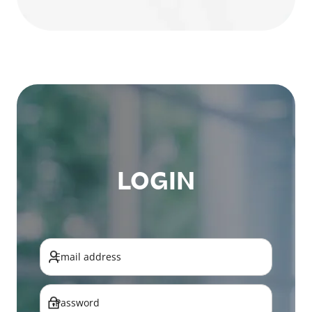
LOGIN