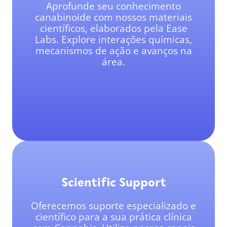
Aprofunde seu conhecimento
canabinoide com nossos materiais
científicos, elaborados pela Ease
Labs. Explore interações químicas,
mecanismos de ação e avanços na
área.
Scientific Support
Oferecemos suporte especializado e
científico para a sua prática clínica