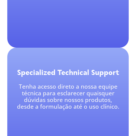
Specialized Technical Support
Tenha acesso direto a nossa equipe
técnica para esclarecer quaisquer
dúvidas sobre nossos produtos,
desde a formulação até o uso clínico.