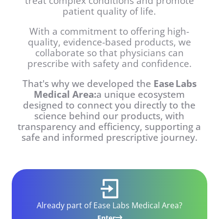
treat complex conditions and promote
patient quality of life.
With a commitment to offering high-
quality, evidence-based products, we
collaborate so that physicians can
prescribe with safety and confidence.
That's why we developed the
Ease Labs
Medical Area:
a unique ecosystem
designed to connect you directly to the
science behind our products, with
transparency and efficiency, supporting a
safe and informed prescriptive journey.
Already part of Ease Labs Medical Area?
Enter