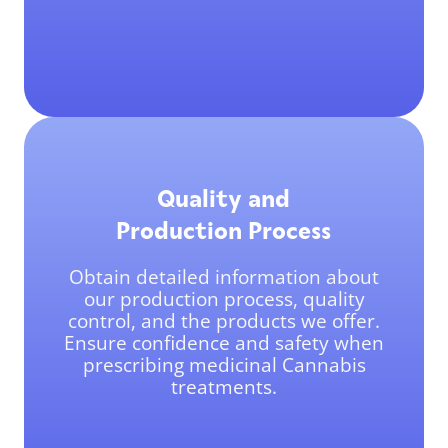
Quality and
Production Process
Obtain detailed information about
our production process, quality
control, and the products we offer.
Ensure confidence and safety when
prescribing medicinal Cannabis
treatments.