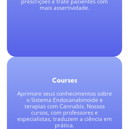
prescrições e trate pacientes com
mais assertividade.
Courses
Aprimore seus conhecimentos sobre
o Sistema Endocanabinoide e
terapias com Cannabis. Nossos
cursos, com professores e
especialistas, traduzem a ciência em
prática.