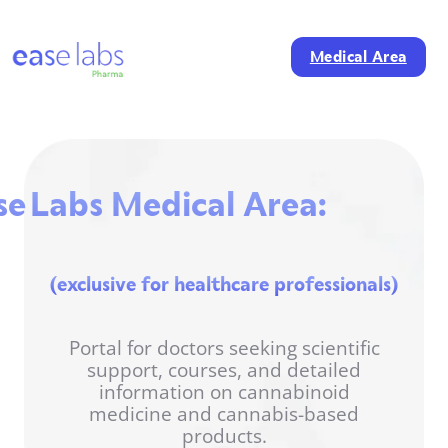
Medical Area
se Labs Medical Area:
(exclusive for healthcare professionals)
Portal for doctors seeking scientific
support, courses, and detailed
information on cannabinoid
medicine and cannabis-based
products.