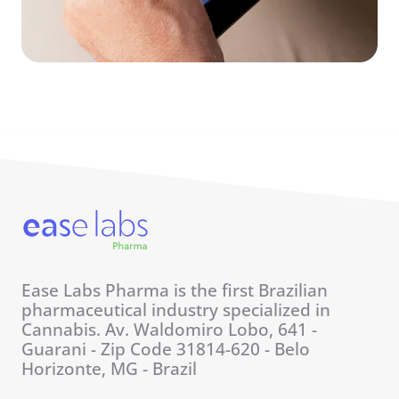
Ease Labs Pharma is the first Brazilian
pharmaceutical industry specialized in
Cannabis. Av. Waldomiro Lobo, 641 -
Guarani - Zip Code 31814-620 - Belo
Horizonte, MG - Brazil