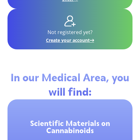
Not registered yet?
Create your account
In our Medical Area, you
will find:
Scientific Materials on
Cannabinoids