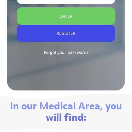
ENTER
REGISTER
Forgot your password?
In our Medical Area, you
will find: