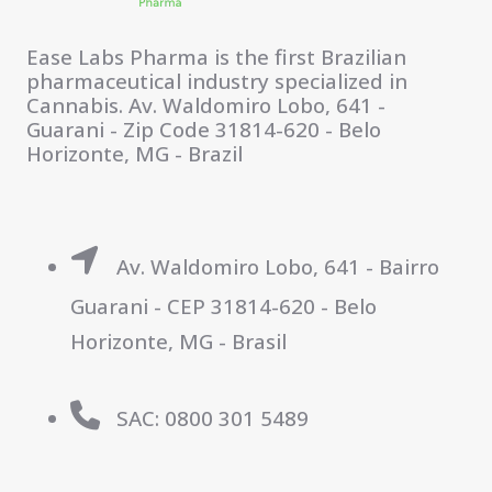
Ease Labs Pharma is the first Brazilian
pharmaceutical industry specialized in
Cannabis. Av. Waldomiro Lobo, 641 -
Guarani - Zip Code 31814-620 - Belo
Horizonte, MG - Brazil
Av. Waldomiro Lobo, 641 - Bairro
Guarani - CEP 31814-620 - Belo
Horizonte, MG - Brasil
SAC: 0800 301 5489