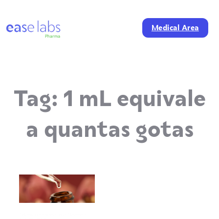
Medical Area
Tag:
1 mL equivale
a quantas gotas
1 mL equivale a quantas gotas? Entenda a
dosagem correta