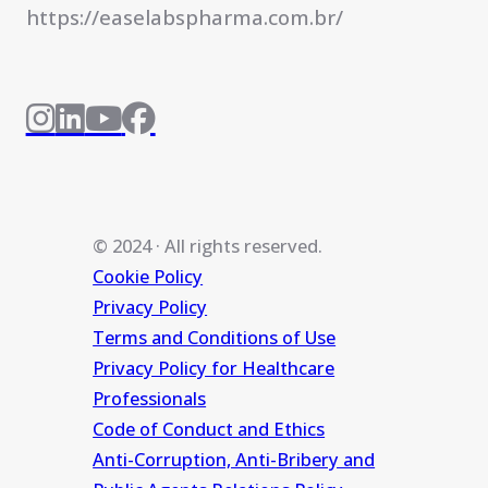
https://easelabspharma.com.br/
© 2024 · All rights reserved.
Cookie Policy
Privacy Policy
Terms and Conditions of Use
Privacy Policy for Healthcare
Professionals
Code of Conduct and Ethics
Anti-Corruption, Anti-Bribery and