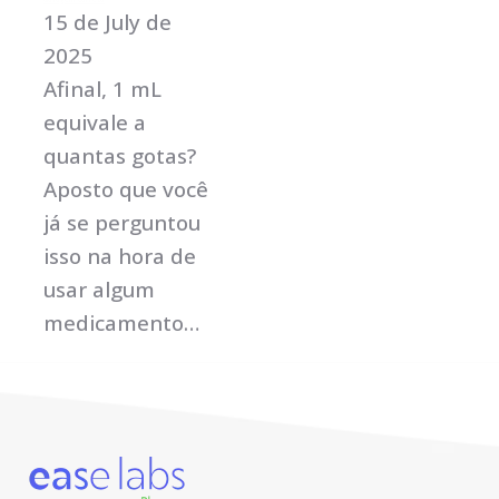
15 de July de
2025
Afinal, 1 mL
equivale a
quantas gotas?
Aposto que você
já se perguntou
isso na hora de
usar algum
medicamento…